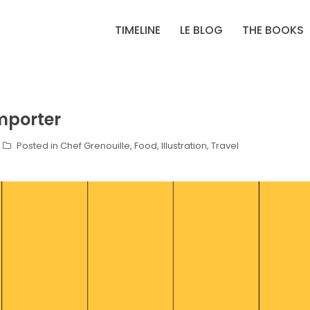
TIMELINE
LE BLOG
THE BOOKS
mporter
Posted in
Chef Grenouille
,
Food
,
Illustration
,
Travel