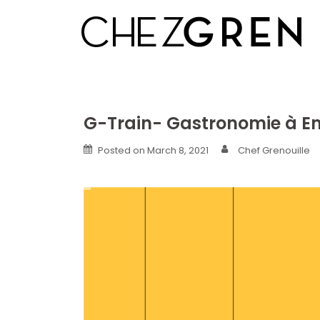
Skip
to
content
G-Train- Gastronomie à E
Posted on
March 8, 2021
Chef Grenouille