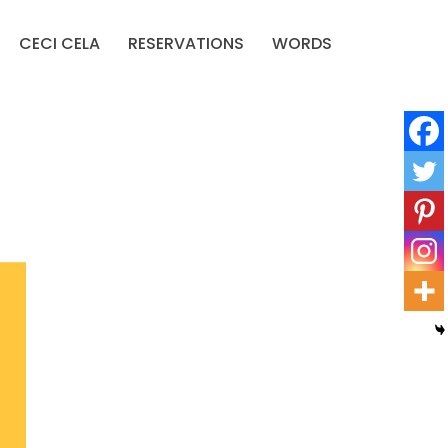
CECI CELA
RESERVATIONS
WORDS