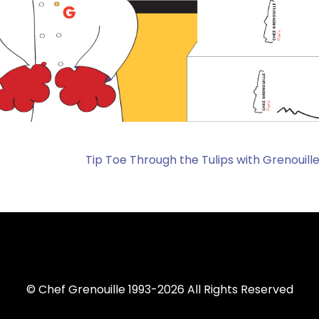
Tip Toe Through the Tulips with Grenouille
© Chef Grenouille 1993-2026 All Rights Reserved