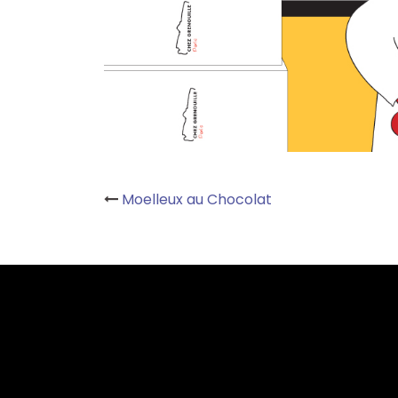
Post
Moelleux au Chocolat
navigation