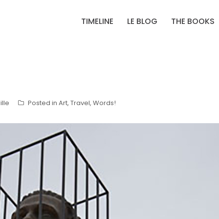
TIMELINE
LE BLOG
THE BOOKS
lle
Posted in
Art
,
Travel
,
Words!