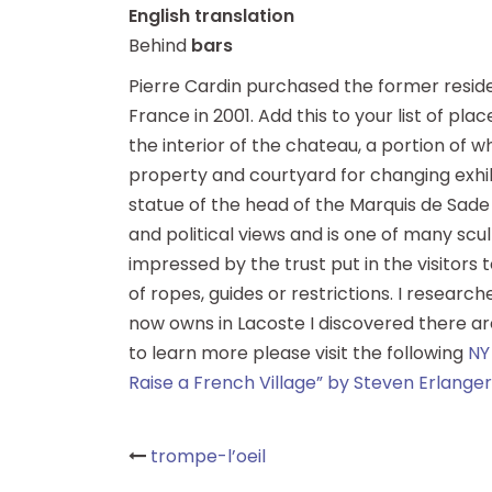
English translation
Behind
bars
Pierre Cardin purchased the former residen
France in 2001. Add this to your list of plac
the interior of the chateau, a portion of w
property and courtyard for changing exhibi
statue of the head of the Marquis de Sade b
and political views and is one of many scu
impressed by the trust put in the visitors 
of ropes, guides or restrictions. I research
now owns in Lacoste I discovered there are 
to learn more please visit the following
NY
Raise a French Village” by Steven Erlanger
Post
trompe-l’oeil