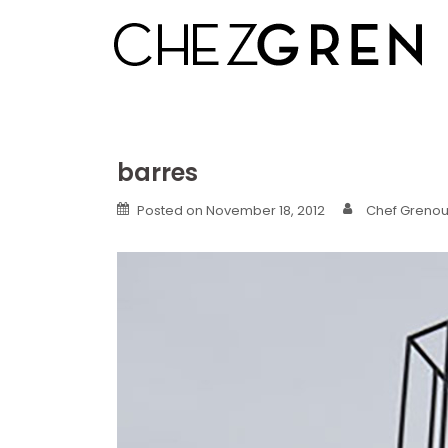
Skip
to
content
barres
Posted on
November 18, 2012
Chef Grenoui