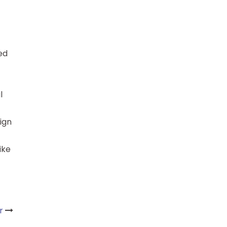
red
l
sign
ike
r