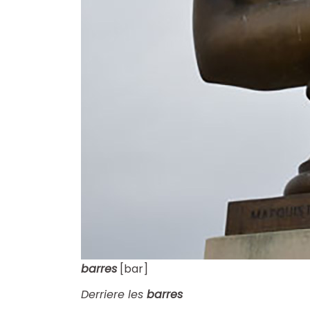
barres
[bar]
Derriere les
barres