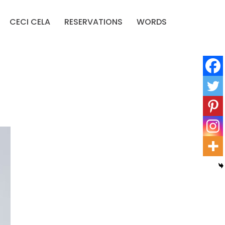
CECI CELA
RESERVATIONS
WORDS