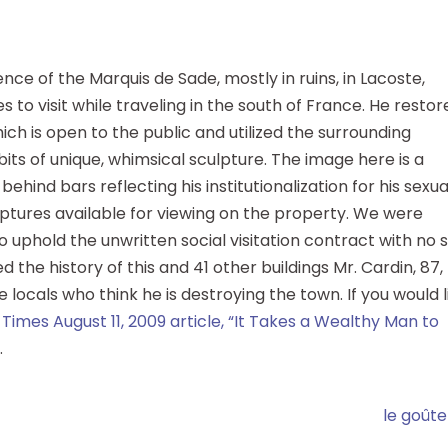
ce of the Marquis de Sade, mostly in ruins, in Lacoste,
es to visit while traveling in the south of France. He resto
hich is open to the public and utilized the surrounding
ts of unique, whimsical sculpture. The image here is a
ehind bars reflecting his institutionalization for his sexua
lptures available for viewing on the property. We were
to uphold the unwritten social visitation contract with no 
ed the history of this and 41 other buildings Mr. Cardin, 87,
locals who think he is destroying the town. If you would l
 Times August 11, 2009 article, “It Takes a Wealthy Man to
.
le goûte