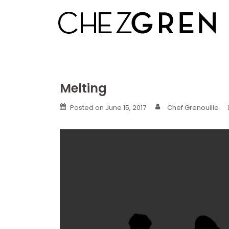
Skip
to
content
Melting
Posted on
June 15, 2017
Chef Grenouille