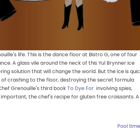
lle's life. This is the dance floor at Bistro G, one of four
ce. A glass vile around the neck of this Yul Brynner ice
ring solution that will change the world. But the ice is quic
of crashing to the floor, destroying the secret formula
hef Grenouille's third book
To Dye For
involving spies,
important, the chef's recipe for gluten free croissants. A
Pool time