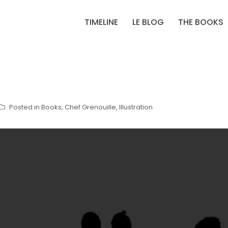
TIMELINE
LE BLOG
THE BOOKS
Posted in
Books
,
Chef Grenouille
,
Illustration