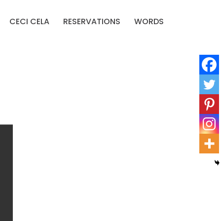
CECI CELA
RESERVATIONS
WORDS