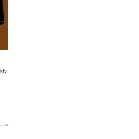
kly
!