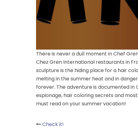
There is never a dull moment in Chef Grenoui
Chez Gren International restaurants in Fran
sculpture is the hiding place for a hair colo
melting in the summer heat and in danger 
forever. The adventure is documented in C
espionage, hair coloring secrets and most 
must read on your summer vacation!
Post
Check it!