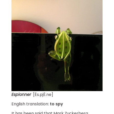
Espionner
[És.pjÉ.ne]
English translation:
to spy
It has been said that Mark Zuckerberg