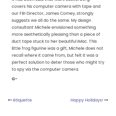
covers his computer camera with tape and
our FBI Director, James Comey, strongly
suggests we all do the same. My design
consultant Michele envisioned something
more aesthetically pleasing than a piece of
duct tape stuck to her beautiful iMac. This
little frog figurine was a gift, Michele does not
recall where it came from, but felt it was a
perfect solution to deter those who might try
to spy via the computer camera.
G-
Post
étiquette
Happy Holidays!
navigation