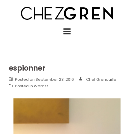
Skip
to
content
espionner
Posted on
September 23, 2016
Chef Grenouille
Posted in
Words!