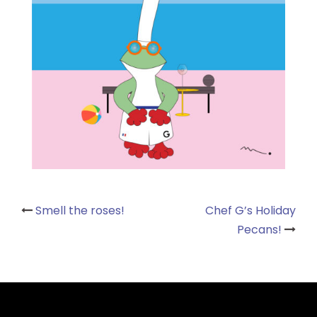
Post
Smell the roses!
Chef G’s Holiday
Pecans!
navigation