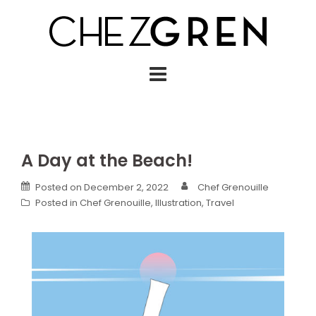
Skip
to
content
A Day at the Beach!
Posted on
December 2, 2022
Chef Grenouille
Posted in
Chef Grenouille
,
Illustration
,
Travel